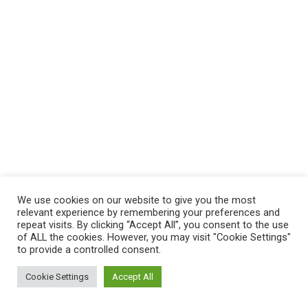
We use cookies on our website to give you the most
relevant experience by remembering your preferences and
repeat visits. By clicking “Accept All”, you consent to the use
of ALL the cookies. However, you may visit "Cookie Settings"
to provide a controlled consent.
Cookie Settings
Accept All