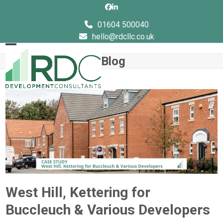
Skip
Facebook
LinkedIn
to
01604 500040
content
hello@rdcllc.co.uk
Open
Close
Blog
mobile
mobile
menu
menu
West Hill, Kettering for
Buccleuch & Various Developers