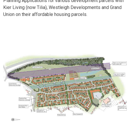
Planning Applications for various development parcels with
Kier Living (now Tilia), Westleigh Developments and Grand
Union on their affordable housing parcels.