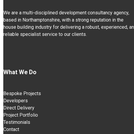
We are a multi-disciplined development consultancy agency,
based in Northamptonshire, with a strong reputation in the
house building industry for delivering a robust, experienced, a
reliable specialist service to our clients.
What We Do
Bespoke Projects
Developers
Direct Delivery
Project Portfolio
Testimonials
Contact