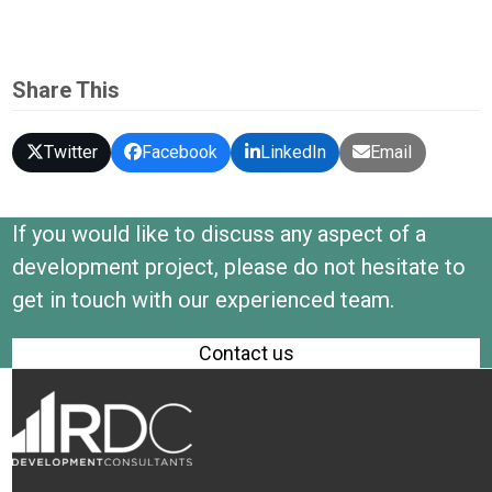
Share This
Twitter
Facebook
LinkedIn
Email
If you would like to discuss any aspect of a
development project, please do not hesitate to
get in touch with our experienced team.
Contact us