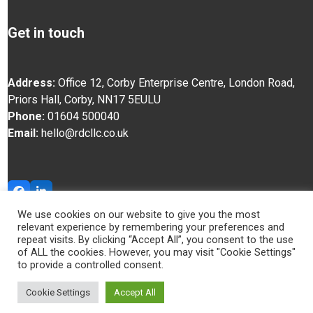
Get in touch
Address:
Office 12, Corby Enterprise Centre, London Road,
Priors Hall, Corby, NN17 5EU
LU
Phone:
01604 500040
Email:
hello@rdcllc.co.uk
Facebook
LinkedIn
We use cookies on our website to give you the most
relevant experience by remembering your preferences and
© RDC 2025
repeat visits. By clicking “Accept All”, you consent to the use
of ALL the cookies. However, you may visit "Cookie Settings"
to provide a controlled consent.
Cookie Settings
Accept All