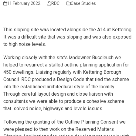
11 February 2022
RDC
Case Studies
This sloping site was located alongside the A14 at Kettering.
It was a difficult site that was sloping and was also exposed
to high noise levels.
Working closely with the site’s landowner Buccleuch we
helped to resurrect a stalled outline planning application for
450 dwellings. Liaising regularly with Kettering Borough
Council RDC produced a Design Code that tied the scheme
into the established architectural style of the locality.
Through careful layout design and close liaison with
consultants we were able to produce a cohesive scheme
that solved noise, highways and levels issues.
Following the granting of the Outline Planning Consent we
were pleased to then work on the Reserved Matters