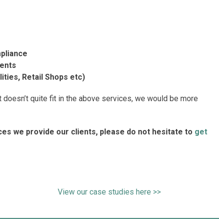
pliance
ments
ties, Retail Shops etc)
doesn’t quite fit in the above services, we would be more
ices we provide our clients, please do not hesitate to
get
View our case studies here >>