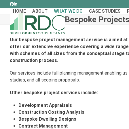
Skip
Facebook
LinkedIn
to
HOME
ABOUT
WHAT WE DO
CASE STUDIES
content
Bespoke Project
Our bespoke project management service is aimed at 
offer our extensive experience covering a wide range 
with schemes of all sizes from the conceptual stage t
construction process.
Our services include full planning management enabling us to
studies, and all scoping proposals.
Other bespoke project services include:
Development Appraisals
Construction Costing Analysis
Bespoke Dwelling Designs
Contract Management