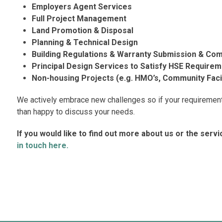
Employers Agent Services
Full Project Management
Land Promotion & Disposal
Planning & Technical Design
Building Regulations & Warranty Submission & Com
Principal Design Services to Satisfy HSE Require
Non-housing Projects (e.g. HMO’s, Community Facili
We actively embrace new challenges so if your requirement 
than happy to discuss your needs.
If you would like to find out more about us or the serv
in touch here.