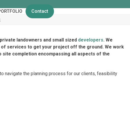
PORTFOLIO
Contact
s
private landowners and small sized
developers
. We
of services to get your project off the ground. We work
o site completion encompassing all aspects of the
 navigate the planning process for our clients, feasibility