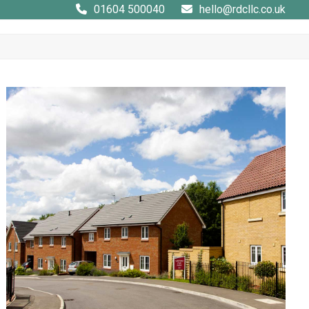
01604 500040
hello@rdcllc.co.uk