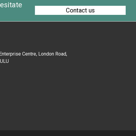
esitate
Contact us
 Enterprise Centre, London Road,
EU
LU