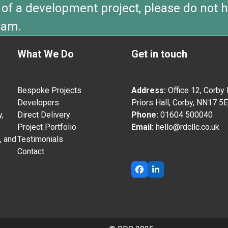
 of a development project, please do not h
eam.
What We Do
Get in touch
Bespoke Projects
Address:
Office 12, Corby
Developers
Priors Hall, Corby, NN17 5
,
Direct Delivery
Phone:
01604 500040
Project Portfolio
Email:
hello@rdcllc.co.uk
, and
Testimonials
Contact
Facebook
LinkedIn