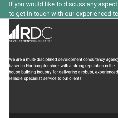
If you would like to discuss any aspect
to get in touch with our experienced t
We are a multi-disciplined development consultancy agency
based in Northamptonshire, with a strong reputation in the
house building industry for delivering a robust, experienced
reliable specialist service to our clients.