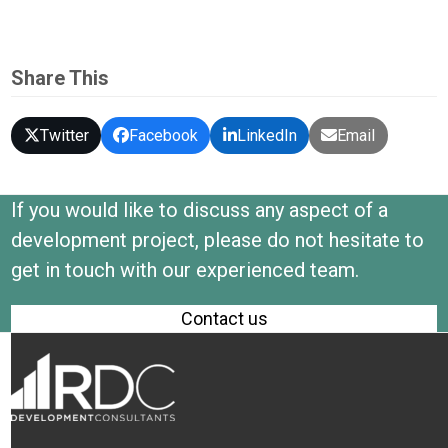
Share This
Twitter
Facebook
LinkedIn
Email
If you would like to discuss any aspect of a
development project, please do not hesitate to
get in touch with our experienced team.
Contact us