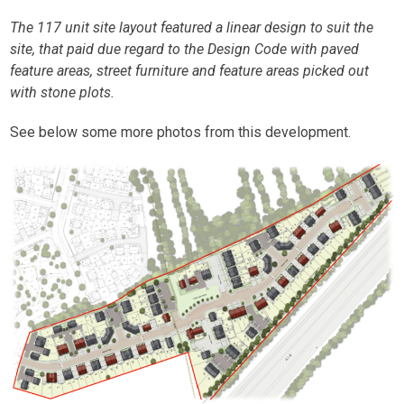
The 117 unit site layout featured a linear design to suit the
site, that paid due regard to the Design Code with paved
feature areas, street furniture and feature areas picked out
with stone plots.
See below some more photos from this development.