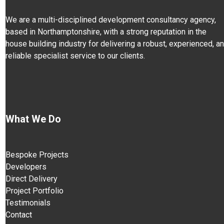
We are a multi-disciplined development consultancy agency,
based in Northamptonshire, with a strong reputation in the
house building industry for delivering a robust, experienced, a
reliable specialist service to our clients.
What We Do
Bespoke Projects
Developers
Direct Delivery
Project Portfolio
Testimonials
Contact