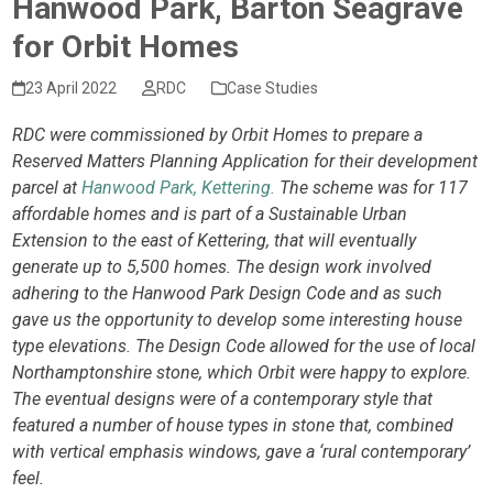
Hanwood Park, Barton Seagrave
for Orbit Homes
23 April 2022
RDC
Case Studies
RDC were commissioned by Orbit Homes to prepare a
Reserved Matters Planning Application for their development
parcel at
Hanwood Park, Kettering.
The scheme was for 117
affordable homes and is part of a Sustainable Urban
Extension to the east of Kettering, that will eventually
generate up to 5,500 homes. The design work involved
adhering to the Hanwood Park Design Code and as such
gave us the opportunity to develop some interesting house
type elevations. The Design Code allowed for the use of local
Northamptonshire stone, which Orbit were happy to explore.
The eventual designs were of a contemporary style that
featured a number of house types in stone that, combined
with vertical emphasis windows, gave a ‘rural contemporary’
feel.