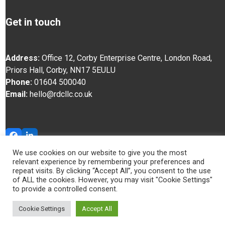
Get in touch
Address:
Office 12, Corby Enterprise Centre, London Road,
Priors Hall, Corby, NN17 5EU
LU
Phone:
01604 500040
Email:
hello@rdcllc.co.uk
Facebook
LinkedIn
We use cookies on our website to give you the most
relevant experience by remembering your preferences and
© RDC 2025
repeat visits. By clicking “Accept All”, you consent to the use
of ALL the cookies. However, you may visit "Cookie Settings"
to provide a controlled consent.
Cookie Settings
Accept All