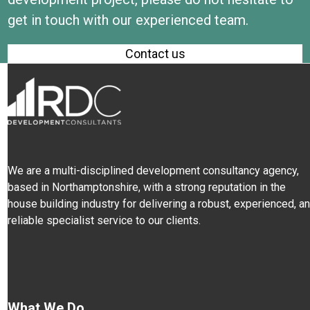
get in touch with our experienced team.
Contact us
We are a multi-disciplined development consultancy agency,
based in Northamptonshire, with a strong reputation in the
house building industry for delivering a robust, experienced, a
reliable specialist service to our clients.
What We Do