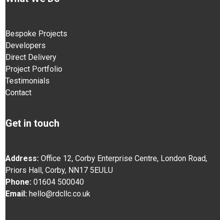
Bespoke Projects
Developers
Direct Delivery
Project Portfolio
Testimonials
Contact
Get in touch
Address:
Office 12, Corby Enterprise Centre, London Road,
Priors Hall, Corby, NN17 5EU
LU
Phone:
01604 500040
Email:
hello@rdcllc.co.uk