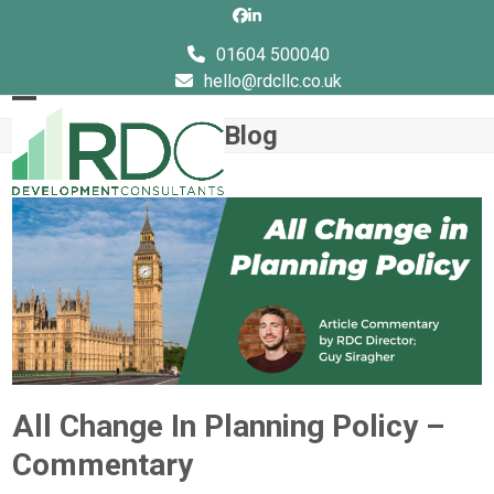
Skip
Facebook
LinkedIn
to
01604 500040
content
hello@rdcllc.co.uk
Open
Close
Blog
mobile
mobile
menu
menu
All Change In Planning Policy –
Commentary