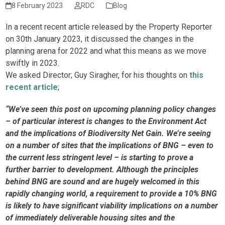
8 February 2023
RDC
Blog
In a recent recent article released by the Property Reporter
on 30th January 2023, it discussed the changes in the
planning arena for 2022 and what this means as we move
swiftly in 2023.
We asked Director; Guy Siragher, for his thoughts on
this
recent article
;
“We’ve seen this post on upcoming planning policy changes
– of particular interest is changes to the Environment Act
and the implications of Biodiversity Net Gain. We’re seeing
on a number of sites that the implications of BNG – even to
the current less stringent level – is starting to prove a
further barrier to development. Although the principles
behind BNG are sound and are hugely welcomed in this
rapidly changing world, a requirement to provide a 10% BNG
is likely to have significant viability implications on a number
of immediately deliverable housing sites and the