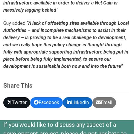
infrastructure available in order to deliver a Net Gain is
massively lagging behind”
Guy added
“A lack of offsetting sites available through Local
Authorities – and incomplete mechanisms to assist in their
delivery – is proving to be a real challenge to development,
and we really hope this policy change is thought through
fully with appropriate supporting infrastructure being put in
place before being fully implemented, to ensure our
development is sustainable both now and into the future”
Share This
Twitter
Facebook
LinkedIn
Email
If you would like to discuss any aspect of a
development project, please do not hesitate to